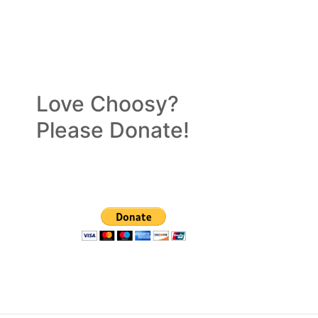
Love Choosy?
Please Donate!