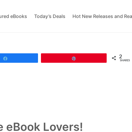
tured eBooks
Today’s Deals
Hot New Releases and Rea
2
Share
Pin
SHARES
 eBook Lovers!