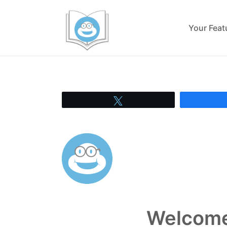
Your Fea
Tweet
Welcome