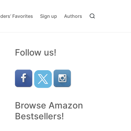
ders’ Favorites
Sign up
Authors
Follow us!
Browse Amazon
Bestsellers!