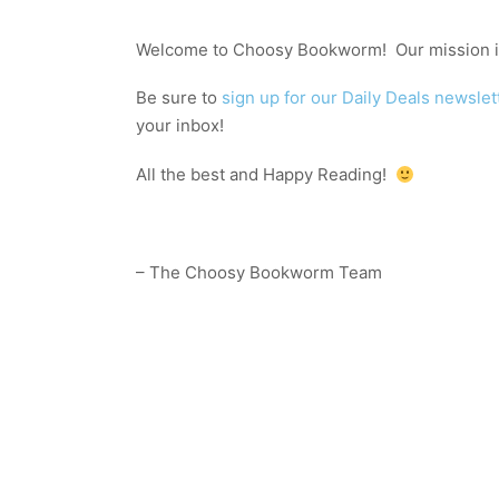
Welcome to Choosy Bookworm! Our mission is
Be sure to
sign up for our Daily Deals newslet
your inbox!
All the best and Happy Reading!
– The Choosy Bookworm Team