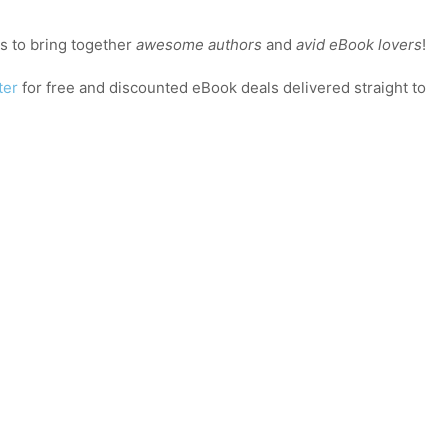
 to bring together
awesome authors
and
avid eBook lovers
!
ter
for free and discounted eBook deals delivered straight to