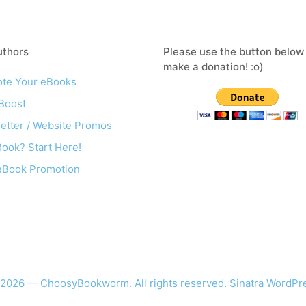
uthors
Please use the button below
make a donation! :o)
te Your eBooks
Boost
etter / Website Promos
ook? Start Here!
eBook Promotion
 2026 — ChoosyBookworm. All rights reserved.
Sinatra WordP