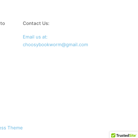
 to
Contact Us:
Email us at:
choosybookworm@gmail.com
ress Theme