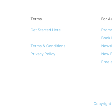
Terms
For A
Get Started Here
Promo
About
Book 
Terms & Conditions
Newsl
Privacy Policy
New B
Free 
Copyright