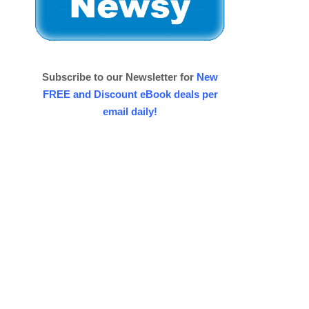
Subscribe to our Newsletter for
New
FREE and Discount eBook deals per
email daily!