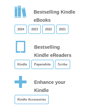
Bestselling Kindle
eBooks
2024
2023
2022
2021
Bestselling
Kindle eReaders
Kindle
Paperwhite
Scribe
Enhance your
Kindle
Kindle Accessories