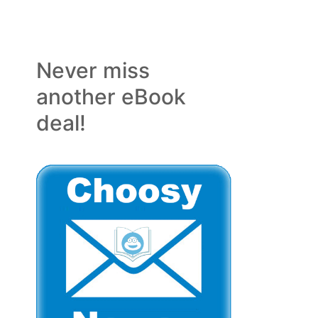
Never miss
another eBook
deal!